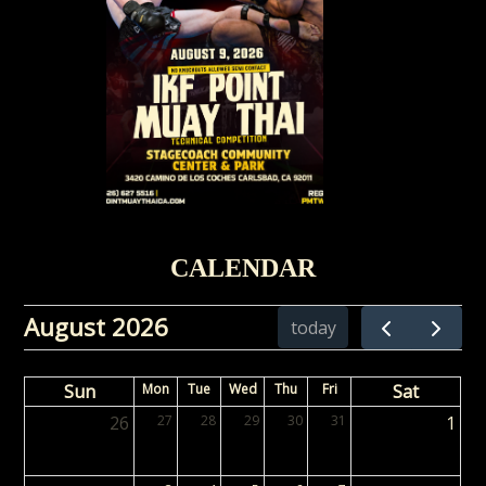
CALENDAR
August 2026
today
Sun
Mon
Tue
Wed
Thu
Fri
Sat
26
27
28
29
30
31
1