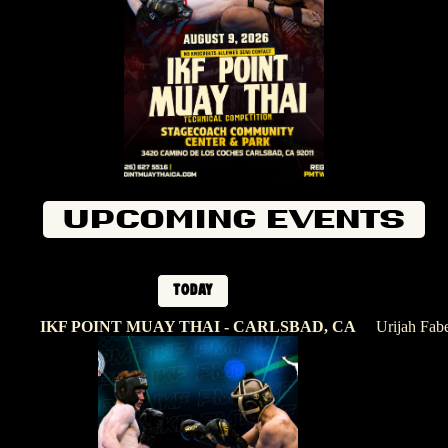
Upcoming Events
Today
IKF POINT MUAY THAI - CARLSBAD, CA
Urijah Fab