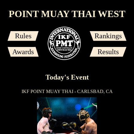
POINT MUAY THAI WEST
Rules
Rankings
Awards
Results
Today's Event
IKF POINT MUAY THAI - CARLSBAD, CA